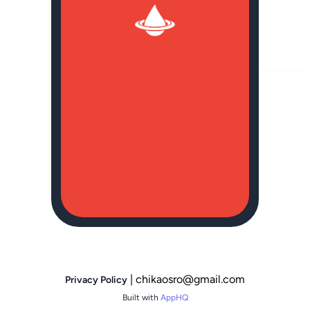
| chikaosro@gmail.com
Privacy Policy
Built with
AppHQ