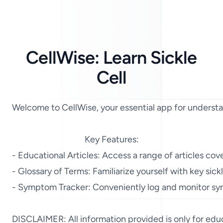
CellWise: Learn Sickle
Cell
Welcome to CellWise, your essential app for understand
Key Features:

- Educational Articles: Access a range of articles cov
- Glossary of Terms: Familiarize yourself with key sic
- Symptom Tracker: Conveniently log and monitor symp
DISCLAIMER: All information provided is only for educa