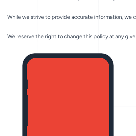
While we strive to provide accurate information, we ca
We reserve the right to change this policy at any giv